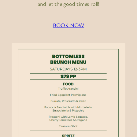
and let the good times roll!
BOOK NOW