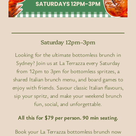
Saturday 12pm–3pm
Looking for the ultimate bottomless brunch in
Sydney? Join us at La Terrazza every Saturday
from 12pm to 3pm for bottomless spritzes, a
shared Italian brunch menu, and board games to
enjoy with friends. Savour classic Italian flavours,
sip your spritz, and make your weekend brunch
fun, social, and unforgettable.
All this for $79 per person. 90 min seating.
Book your La Terrazza bottomless brunch now