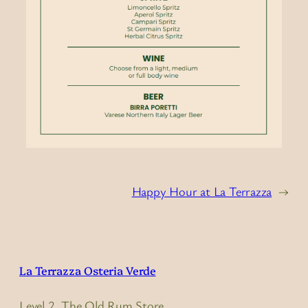
Happy Hour at La Terrazza
→
La Terrazza Osteria Verde
Level 2, The Old Rum Store